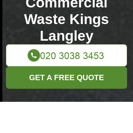
Commercial
Waste Kings
Langley
GET A FREE QUOTE
What to know about
Kings Langley
household rubbish
collection WD4